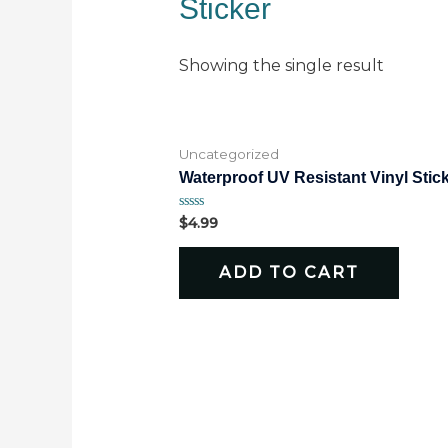
Sticker
Showing the single result
Uncategorized
Waterproof UV Resistant Vinyl Stic
Rated
$
4.99
0
out
of
ADD TO CART
5