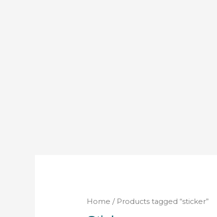
Home
/ Products tagged “sticker”