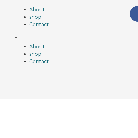
About
shop
Contact
About
shop
Contact